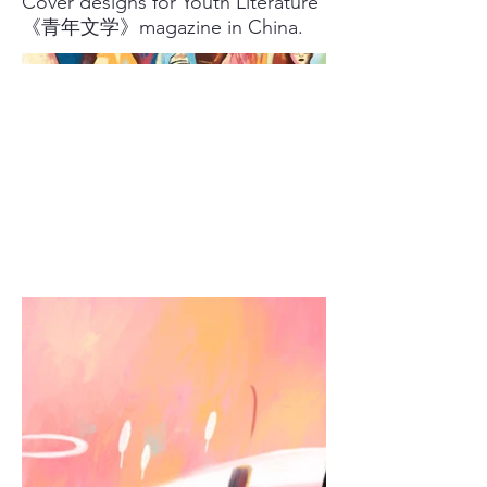
Cover designs for Youth Literature
《青年文学》magazine in China.