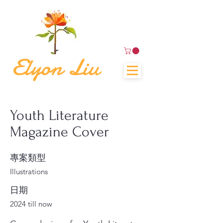
Elyon Liu
Youth Literature
Magazine Cover
專案類型
Illustrations
日期
2024 till now